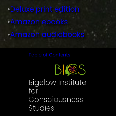
•
Deluxe print edition
•
Amazon ebooks
•
Amazon audiobooks
Table of Contents
Bigelow Institute
for
Consciousness
Studies