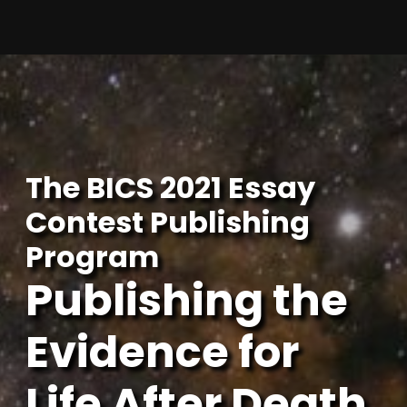
Skip
to
content
The BICS 2021 Essay
Contest Publishing
Program
Publishing the
Evidence for
Life After Death