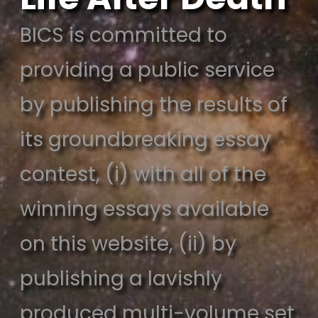
BICS is committed to
providing a public service
by publishing the results of
its groundbreaking essay
contest, (i) with all of the
winning essays available
on this website, (ii) by
publishing a lavishly
produced multi-volume set