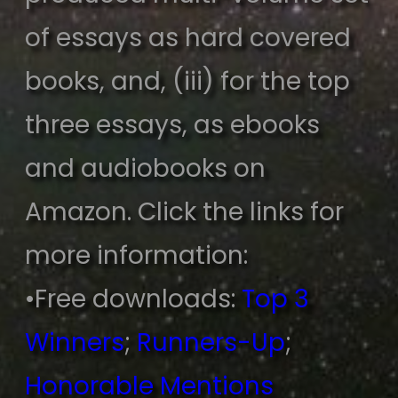
of essays as hard covered
books, and, (iii) for the top
three essays, as ebooks
and audiobooks on
Amazon. Click the links for
more information:
•Free downloads:
Top 3
Winners
;
Runners-Up
;
Honorable Mentions