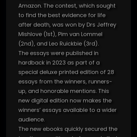
Amazon. The contest, which sought
to find the best evidence for life
after death, was won by Drs Jeffrey
Mishlove (1st), Pim van Lommel
(2nd), and Leo Ruickbie (3rd).
The essays were published in
hardback in 2023 as part of a
special deluxe printed edition of 28
essays from the winners, runners-
up, and honorable mentions. This
new digital edition now makes the
winners’ essays available to a wider
audience.
The new ebooks quickly secured the