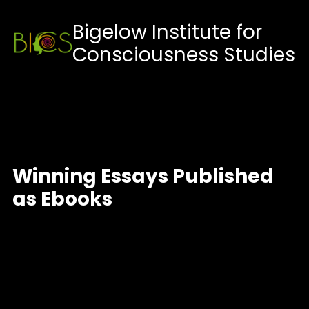
Skip
Bigelow Institute for
to
Consciousness Studies
content
Winning Essays Published
as Ebooks