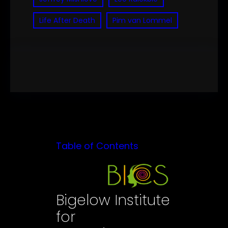
Life After Death
Pim van Lommel
Table of Contents
Bigelow Institute
for