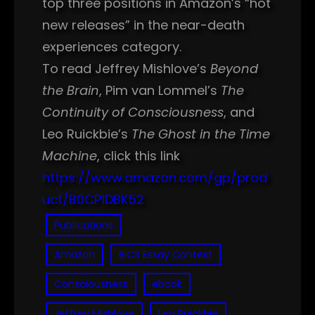
top three positions in Amazon’s “hot
new releases” in the near-death
experiences category.
To read Jeffrey Mishlove’s
Beyond
the Brain
, Pim van Lommel’s
The
Continuity of Consciousness
, and
Leo Ruickbie’s
The Ghost in the Time
Machine
, click this link
https://www.amazon.com/gp/prod
uct/B0CP1DBK52
Publications
Amazon
BICS Essay Contest
Consciousness
ebook
Jeffrey Mishlove
Leo Ruickbie