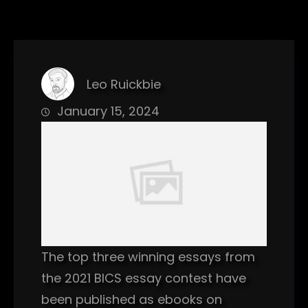
Leo Ruickbie
January 15, 2024
The top three winning essays from
the 2021 BICS essay contest have
been published as ebooks on