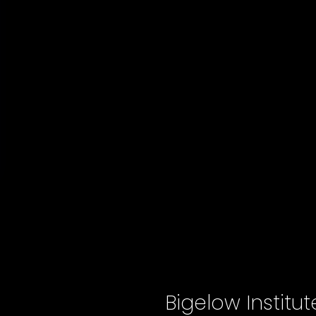
Bigelow Institu