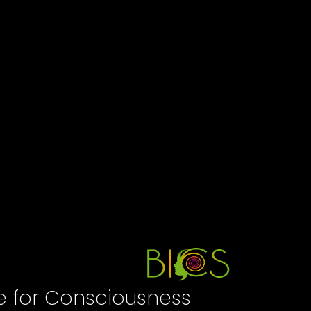
te for Consciousness