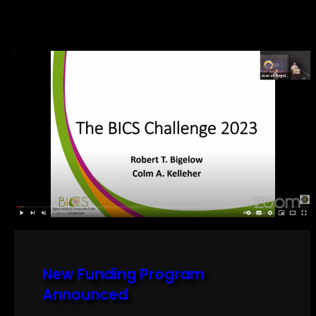
New Funding Program
Announced