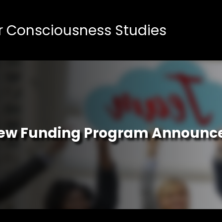
or Consciousness Studies
ew Funding Program Announc