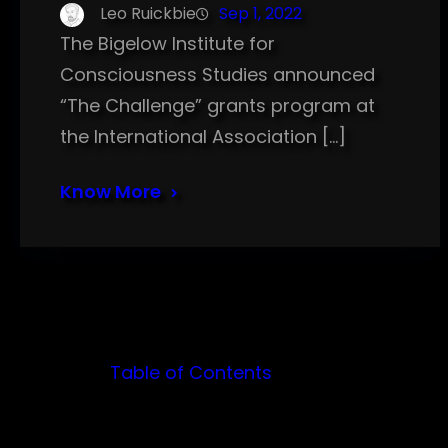
Leo Ruickbie
Sep 1, 2022
The Bigelow Institute for
Consciousness Studies announced
“The Challenge” grants program at
the International Association […]
Know More
Table of Contents