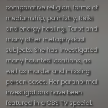
comparative religion, forms of
mediumship, palmistry, Reiki
and energy healing, Tarot and
many other metaphysical
subjects. She has investigated
many haunted locations, as
well as murder and missing
person cases. Her paranormal
investigations have been
featured in a CBS TV special.