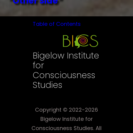
“Other Side”
Table of Contents
Bigelow Institute
for
Consciousness
Studies
Copyright © 2022-2026
Bigelow Institute for
Consciousness Studies. All