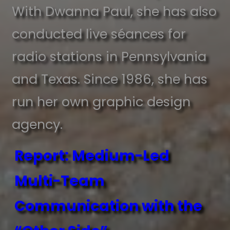
With Dwanna Paul, she has also
conducted live séances for
radio stations in Pennsylvania
and Texas. Since 1986, she has
run her own graphic design
agency.
Report: Medium-Led
Multi-Team
Communication with the