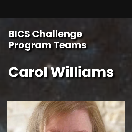
Skip
to
content
BICS Challenge
Program Teams
Carol Williams