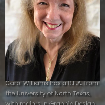
Carol Williams has a B.F.A. from
the University of North Texas,
with majors in Graphic Design