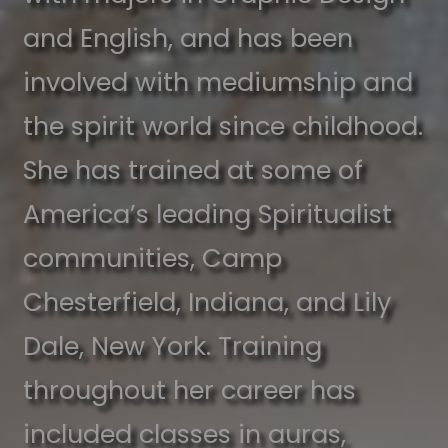
and English, and has been
involved with mediumship and
the spirit world since childhood.
She has trained at some of
America’s leading Spiritualist
communities, Camp
Chesterfield, Indiana, and Lily
Dale, New York. Training
throughout her career has
included classes in auras,