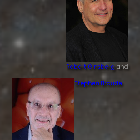
Robert Ginsberg
and
Stephen Braude