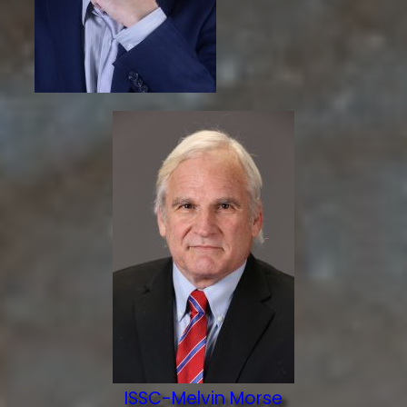
ISSC-Melvin Morse