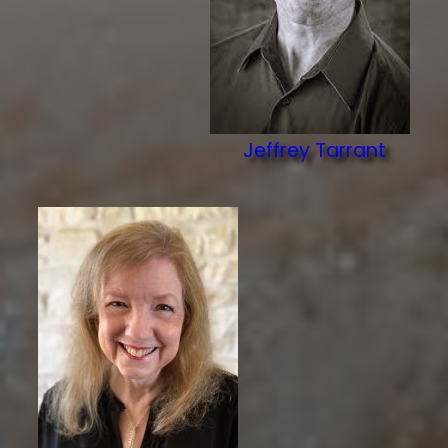
Jeffrey Tarrant