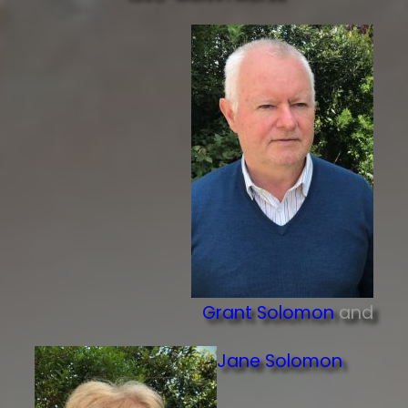
Grant Solomon
and
Jane Solomon