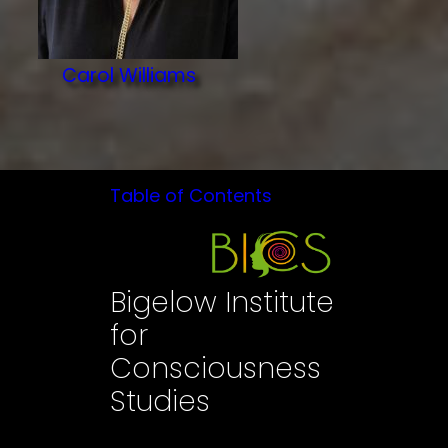
Carol Williams
Table of Contents
Bigelow Institute
for
Consciousness
Studies