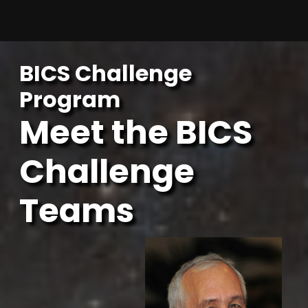
Skip
to
content
BICS Challenge
Program
Meet the BICS
Challenge
Teams