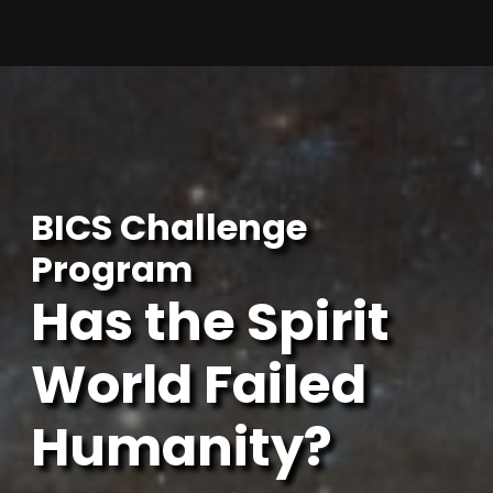
Skip
to
content
BICS Challenge
Program
Has the Spirit
World Failed
Humanity?