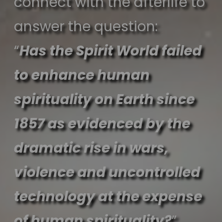
connect with the afterlife to
answer the question:
“
Has the Spirit World failed
to enhance human
spirituality on Earth since
1857 as evidenced by the
dramatic rise in wars,
violence and uncontrolled
technology at the expense
of human spirituality?
”