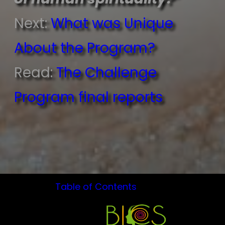
Next:
What was Unique
About the Program?
Read:
The Challenge
Program final reports
Table of Contents