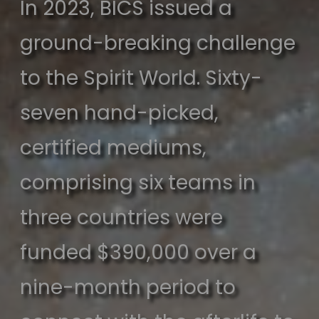
In 2023, BICS issued a
ground-breaking challenge
to the Spirit World. Sixty-
seven hand-picked,
certified mediums,
comprising six teams in
three countries were
funded $390,000 over a
nine-month period to