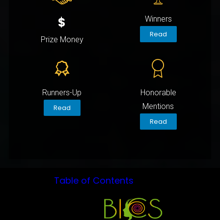
$
Winners
Read
Prize Money
Runners-Up
Honorable
Mentions
Read
Read
Table of Contents