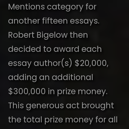
Mentions category for
another fifteen essays.
Robert Bigelow then
decided to award each
essay author(s) $20,000,
adding an additional
$300,000 in prize money.
This generous act brought
the total prize money for all