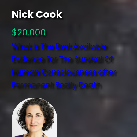
Nick Cook
$20,000
What Is The Best Available
Evidence For The Survival Of
Human Consciousness after
Permanent Bodily Death