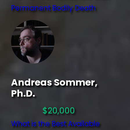
Permanent Bodily Death
Andreas Sommer,
Ph.D.
$20,000
What is the Best Available