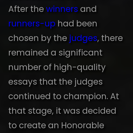
After the
winners
and
runners-up
had been
chosen by the
judges
, there
remained a significant
number of high-quality
essays that the judges
continued to champion. At
that stage, it was decided
to create an Honorable