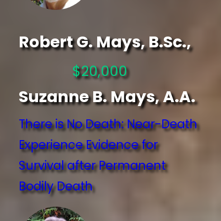
Robert G. Mays, B.Sc.,
$20,000
Suzanne B. Mays, A.A.
There is No Death: Near-Death
Experience Evidence for
Survival after Permanent
Bodily Death