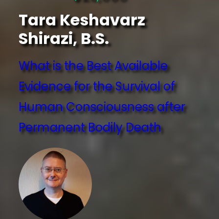
Tara Keshavarz
Shirazi, B.S.
What is the Best Available
Evidence for the Survival of
Human Consciousness after
Permanent Bodily Death