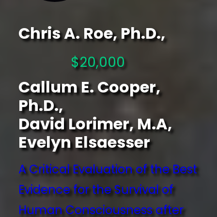
Chris A. Roe, Ph.D.,
$20,000
Callum E. Cooper,
Ph.D.,
David Lorimer, M.A,
Evelyn Elsaesser
A Critical Evaluation of the Best
Evidence for the Survival of
Human Consciousness after