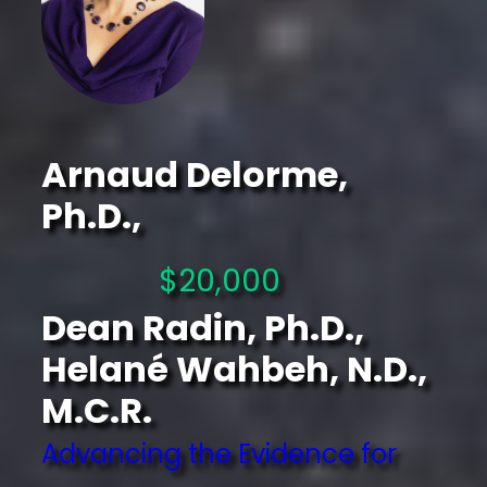
Arnaud Delorme,
Ph.D.,
$20,000
Dean Radin, Ph.D.,
Helané Wahbeh, N.D.,
M.C.R.
Advancing the Evidence for