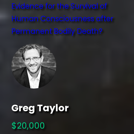
Evidence for the Survival of
Human Consciousness after
Permanent Bodily Death?
Greg Taylor
$20,000