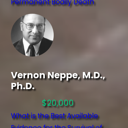
Permanent Bodily Death
Vernon Neppe, M.D.,
Ph.D.
$20,000
What is the Best Available
Evidence for the Survival of