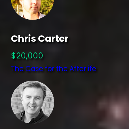
Chris Carter
$20,000
The Case for the Afterlife