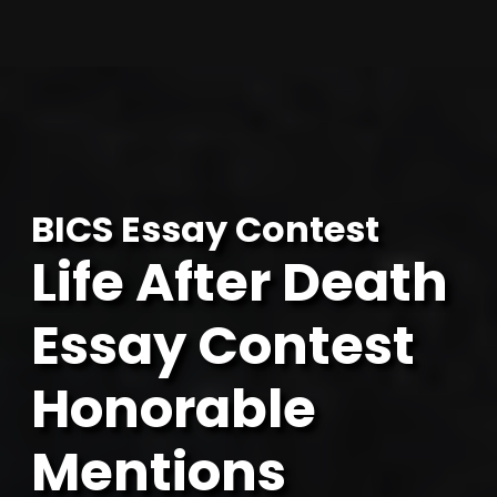
Skip
to
content
BICS Essay Contest
Life After Death
Essay Contest
Honorable
Mentions