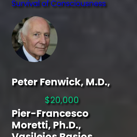
Survival of Consciousness
Peter Fenwick, M.D.,
$20,000
Pier-Francesco
Moretti, Ph.D.,
Vasileios Basios,