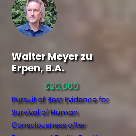
Walter Meyer zu
Erpen, B.A.
$20,000
Pursuit of Best Evidence for
Survival of Human
Consciousness after