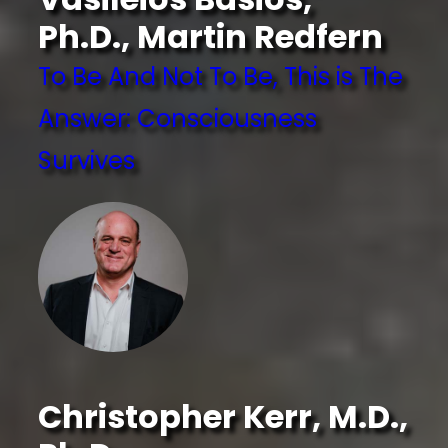
Ph.D., Martin Redfern
To Be And Not To Be, This is The
Answer: Consciousness
Survives
Christopher Kerr, M.D.,