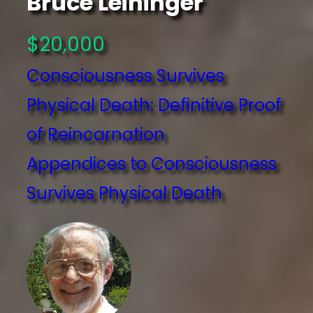
Bruce Leininger
$20,000
Consciousness Survives
Physical Death: Definitive Proof
of Reincarnation
Appendices to Consciousness
Survives Physical Death