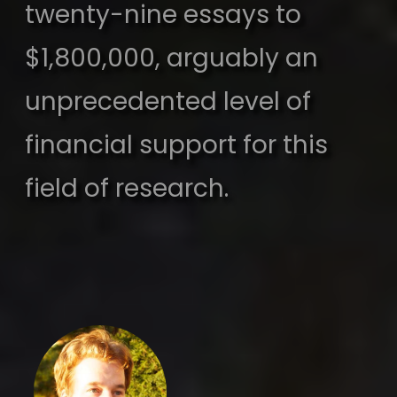
twenty-nine essays to
$1,800,000, arguably an
unprecedented level of
financial support for this
field of research.