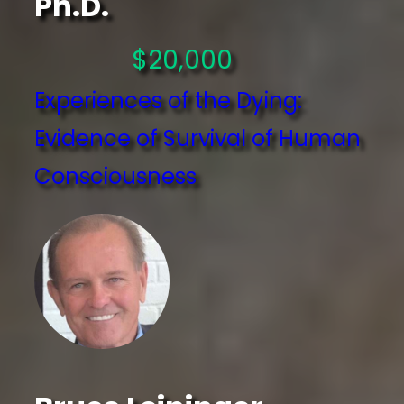
Ph.D.
$20,000
Experiences of the Dying:
Evidence of Survival of Human
Consciousness