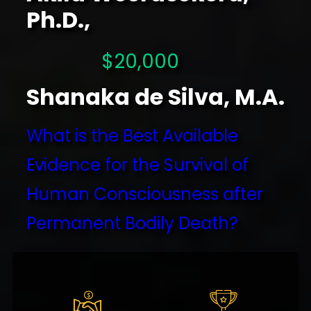
Ph.D.,
$20,000
Shanaka de Silva, M.A.
What is the Best Available
Evidence for the Survival of
Human Consciousness after
Permanent Bodily Death?