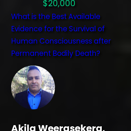
$20,000
What is the Best Available
Evidence for the Survival of
Human Consciousness after
Permanent Bodily Death?
Akila Weerasekera,