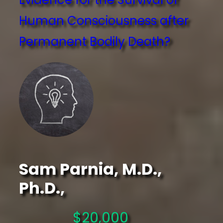
Human Consciousness after
Permanent Bodily Death?
Sam Parnia, M.D.,
Ph.D.,
$20,000