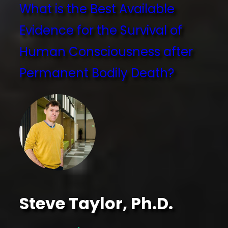
What is the Best Available
Evidence for the Survival of
Human Consciousness after
Permanent Bodily Death?
Steve Taylor, Ph.D.