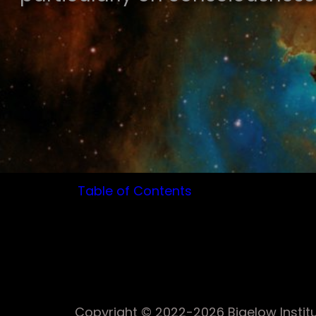
Table of Contents
Copyright © 2022-2026 Bigelow Institut