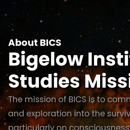
Skip
to
content
About BICS
Bigelow Inst
Studies Mis
The mission of BICS is to comm
and exploration into the survi
particularly on consciousness