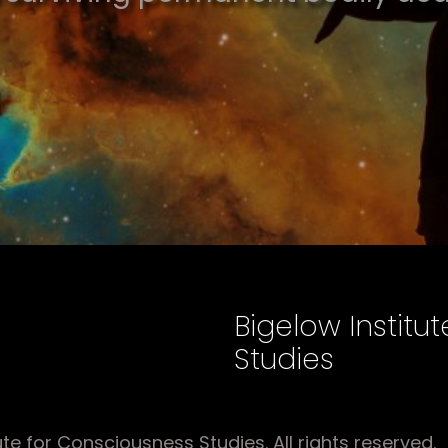
Bigelow Institu
Studies
e for Consciousness Studies. All rights reserved.