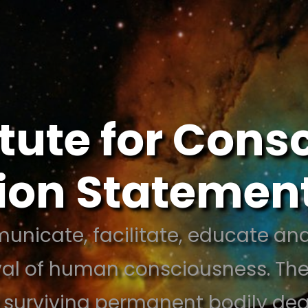
itute for Con
sion Statemen
unicate, facilitate, educate and
val of human consciousness. Thes
 surviving permanent bodily de