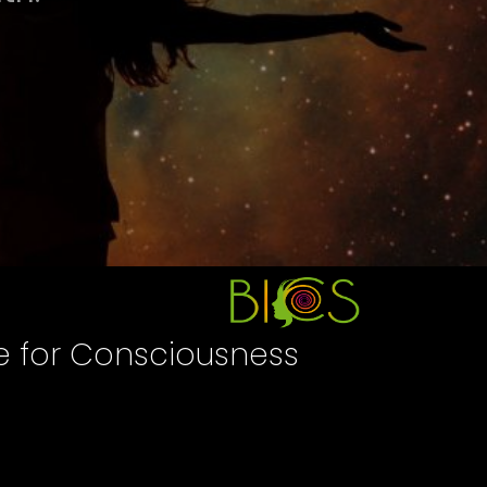
te for Consciousness