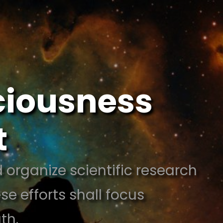
sciousness
t
 organize scientific research
e efforts shall focus
ath.